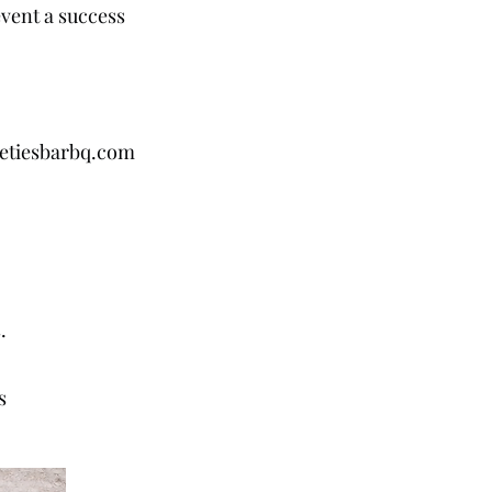
vent a success
etiesbarbq.com
r
s.
s