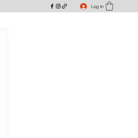
Log In