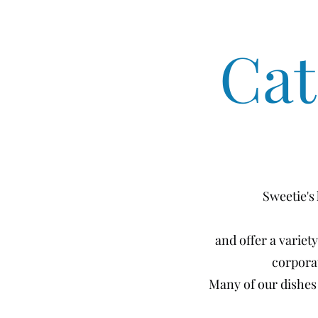
Cat
Sweetie's
and offer a variet
corpora
Many of our dishes