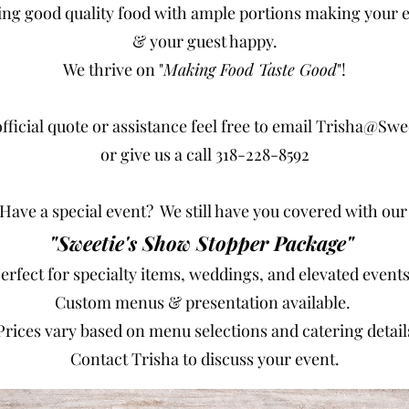
ing good quality food with ample portions making your e
& your guest happy.
We thrive on "
Making Food Taste Good
"!
fficial quote or assistance feel free to email
Trisha@Swe
or give us a call 318-228-8592
Have a special event? We still have you covered with ou
"Sweetie's Show Stopper Package"
Perfect for specialty items, weddings, and elevated event
Custom menus & presentation available.
Prices vary based on menu selections and catering detail
Contact Trisha to discuss your event.