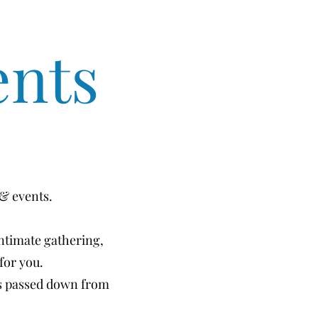
ents
 & events.
intimate gathering,
for you.
es passed down from