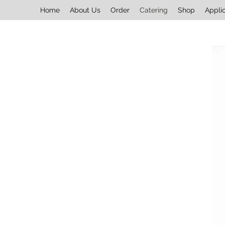
Home
About Us
Order
Catering
Shop
Appli