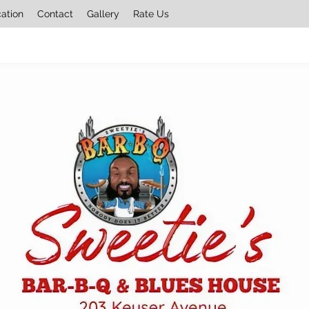
cation
Contact
Gallery
Rate Us