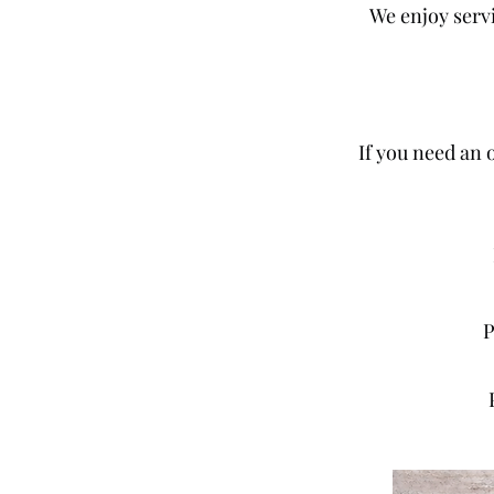
We enjoy serv
If you need an o
​