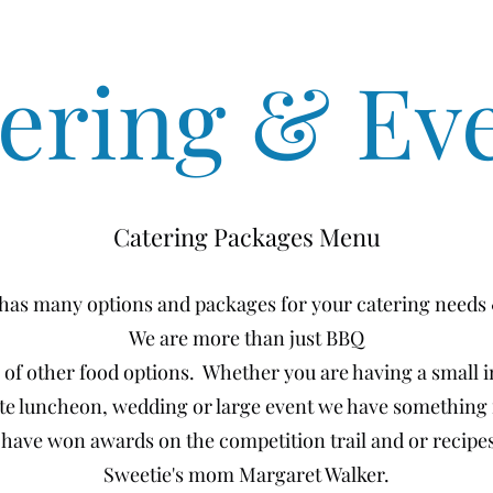
ering & Ev
Catering Packages Menu
 has many options and packages for your catering needs
We are more than just BBQ
y of other food options. Whether you are having a small 
te luncheon, wedding or large event we have something 
 have won awards on the competition trail and or recip
Sweetie's mom Margaret Walker.