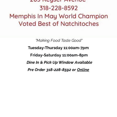
"Making Food Taste Good"
Tuesday-Thursday 11:00am-7pm
Friday-Saturday 11:00am-8pm
Dine In & Pick Up Window Available
Pre Order 318-228-8592 or
Online