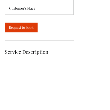
h
Customer's Place
Request to book
Service Description
Dishes are prepared and dropped off hot and
ready for you to serve or for you to pickup
Deposit required
Contact Details
+1318228-8592
Trisha@sweetiesbarbq.com