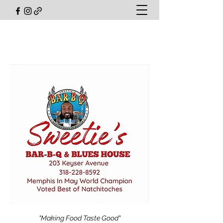
"Making Food Taste Good"