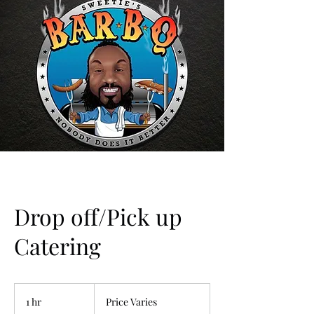
Drop off/Pick up
Catering
Price
Varies
1 hr
1
Price Varies