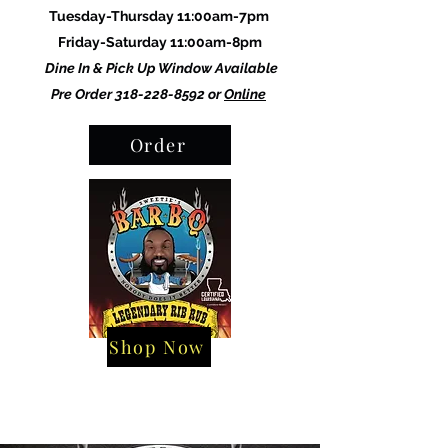
Tuesday-Thursday 11:00am-7pm
Friday-Saturday 11:00am-8pm
Dine In & Pick Up Window Available
Pre Order
318-228-8592
or
Online
Order
Shop Now